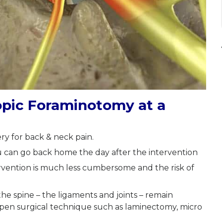
opic Foraminotomy at a
ry for back & neck pain.
u can go back home the day after the intervention
ervention is much less cumbersome and the risk of
e the spine – the ligaments and joints – remain
 open surgical technique such as laminectomy, micro