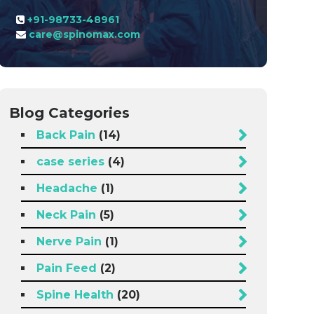
+91-98733-48961
care@spinomax.com
Blog Categories
Back Pain
(14)
case series
(4)
Headache
(1)
Neck Pain
(5)
Nerve Pain
(1)
Pain Feed
(2)
Spine Health
(20)