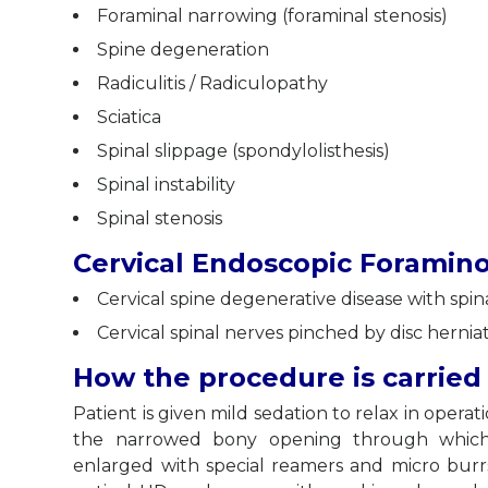
Foraminal narrowing (foraminal stenosis)
Spine degeneration
Radiculitis / Radiculopathy
Sciatica
Spinal slippage (spondylolisthesis)
Spinal instability
Spinal stenosis
Cervical Endoscopic Foramin
Cervical spine degenerative disease with spi
Cervical spinal nerves pinched by disc herni
How the procedure is carried
Patient is given mild sedation to relax in opera
the narrowed bony opening through which s
enlarged with special reamers and micro bur