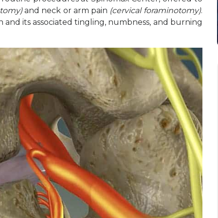
otomy)
and neck or arm pain
(cervical foraminotomy)
.
n and its associated tingling, numbness, and burning