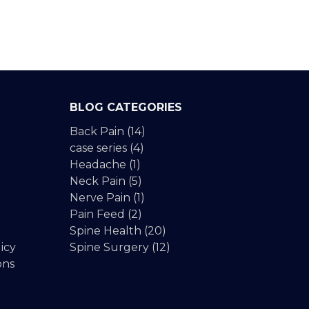
BLOG CATEGORIES
Back Pain
(14)
case series
(4)
Headache
(1)
Neck Pain
(5)
Nerve Pain
(1)
Pain Feed
(2)
Spine Health
(20)
icy
Spine Surgery
(12)
ons