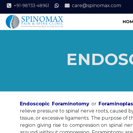
care@spinomax.com
+91-98733-48961
HOM
ENDOS
Endoscopic Foraminotomy
or
Foraminoplas
relieve pressure to spinal nerve roots, caused b
tissue, or excessive ligaments. The purpose of
region giving rise to compression on spinal 
around without compression. Foramintomy are 