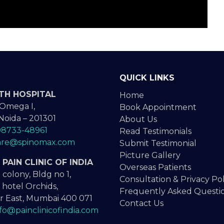
QUICK LINKS
TH HOSPITAL
Home
 Omega I,
Book Appointment
Noida – 201301
About Us
98733-48961
Read Testimonials
are@spinomax.com
Submit Testimonial
Picture Gallery
PAIN CLINIC OF INDIA
Overseas Patients
 colony, Bldg no 1,
Consultation & Privacy Pol
 hotel Orchids,
Frequently Asked Questi
 East, Mumbai 400 071
Contact Us
nfo@painclinicofindia.com