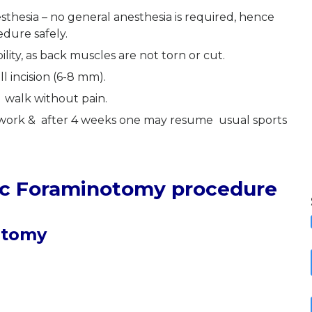
sthesia – no general anesthesia is required, hence
edure safely.
lity, as back muscles are not torn or cut.
ll incision (6-8 mm).
 walk without pain.
o work & after 4 weeks one may resume usual sports
ic Foraminotomy procedure
otomy