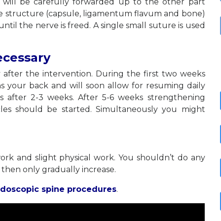
will be carefully forwarded up to the other part
ose structure (capsule, ligamentum flavum and bone)
til the nerve is freed. A single small suture is used
ecessary
 after the intervention. During the first two weeks
s your back and will soon allow for resuming daily
ses after 2-3 weeks. After 5-6 weeks strengthening
les should be started. Simultaneously you might
ork and slight physical work. You shouldn’t do any
 then only gradually increase.
doscopic spine procedures
.