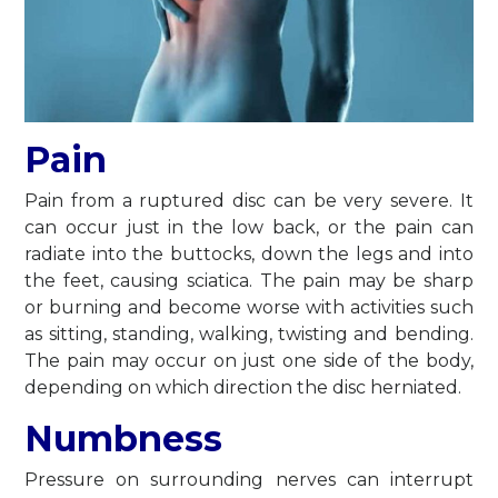
Pain
Pain from a ruptured disc can be very severe. It
can occur just in the low back, or the pain can
radiate into the buttocks, down the legs and into
the feet, causing sciatica. The pain may be sharp
or burning and become worse with activities such
as sitting, standing, walking, twisting and bending.
The pain may occur on just one side of the body,
depending on which direction the disc herniated.
Numbness
Pressure on surrounding nerves can interrupt