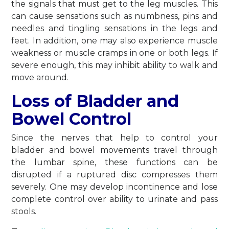
the signals that must get to the leg muscles. This
can cause sensations such as numbness, pins and
needles and tingling sensations in the legs and
feet. In addition, one may also experience muscle
weakness or muscle cramps in one or both legs. If
severe enough, this may inhibit ability to walk and
move around.
Loss of Bladder and
Bowel Control
Since the nerves that help to control your
bladder and bowel movements travel through
the lumbar spine, these functions can be
disrupted if a ruptured disc compresses them
severely. One may develop incontinence and lose
complete control over ability to urinate and pass
stools.