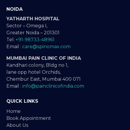
NOIDA
YATHARTH HOSPITAL
Sector – Omega I,
Greater Noida – 201301
Tel:
+91-98733-48961
Email :
care@spinomax.com
MUMBAI PAIN CLINIC OF INDIA
Kandhari colony, Bldg no 1,
lane opp hotel Orchids,
Chembur East, Mumbai 400 071
Email :
info@painclinicofindia.com
QUICK LINKS
Home
Book Appointment
About Us