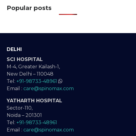
Popular posts
DELHI
SCI HOSPITAL
M-4, Greater Kailash-1,
New Delhi – 110048
Tel:
+91-98733-48961
Email :
care@spinomax.com
YATHARTH HOSPITAL
Sector-110,
Noida – 201301
Tel:
+91-98733-48961
Email :
care@spinomax.com