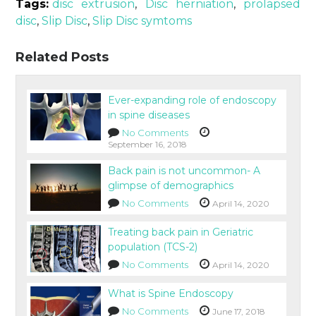
Tags:
disc extrusion
,
Disc herniation
,
prolapsed
disc
,
Slip Disc
,
Slip Disc symtoms
Related Posts
Ever-expanding role of endoscopy
in spine diseases
No Comments
September 16, 2018
Back pain is not uncommon- A
glimpse of demographics
No Comments
April 14, 2020
Treating back pain in Geriatric
population (TCS-2)
No Comments
April 14, 2020
What is Spine Endoscopy
No Comments
June 17, 2018