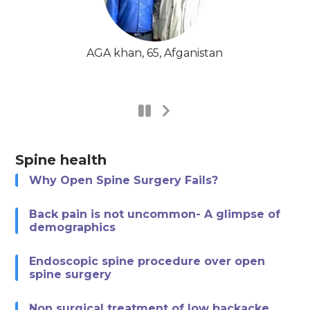
AGA khan, 65, Afganistan
Spine health
Why Open Spine Surgery Fails?
Back pain is not uncommon- A glimpse of
demographics
Endoscopic spine procedure over open
spine surgery
Non surgical treatment of low backacke