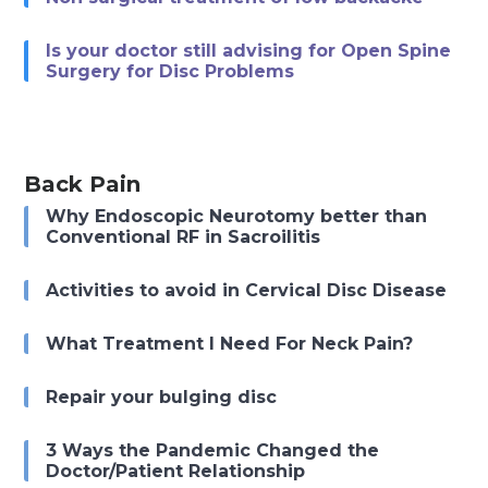
Is your doctor still advising for Open Spine
Surgery for Disc Problems
Back Pain
Why Endoscopic Neurotomy better than
Conventional RF in Sacroilitis
Activities to avoid in Cervical Disc Disease
What Treatment I Need For Neck Pain?
Repair your bulging disc
3 Ways the Pandemic Changed the
Doctor/Patient Relationship