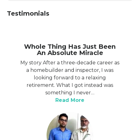
Testimonials
Whole Thing Has Just Been
An Absolute Miracle
My story After a three-decade career as
a homebuilder and inspector, I was
looking forward to a relaxing
retirement. What I got instead was
something I never…
“Whole thing has ju
Read More