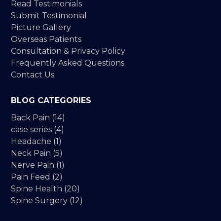
Read Testimonials
Submit Testimonial
Picture Gallery
Overseas Patients
Consultation & Privacy Policy
Frequently Asked Questions
Contact Us
BLOG CATEGORIES
Back Pain
(14)
case series
(4)
Headache
(1)
Neck Pain
(5)
Nerve Pain
(1)
Pain Feed
(2)
Spine Health
(20)
Spine Surgery
(12)