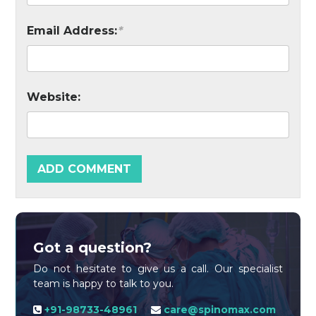
Email Address:
*
Website:
Got a question?
Do not hesitate to give us a call. Our specialist
team is happy to talk to you.
+91-98733-48961
care@spinomax.com