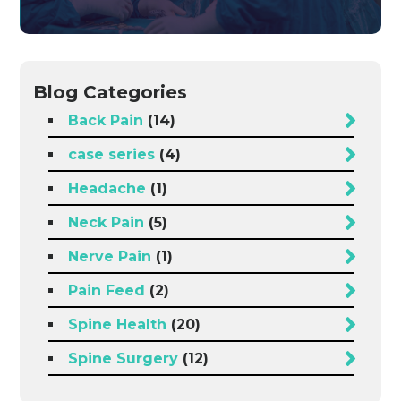
Blog Categories
Back Pain
(14)
case series
(4)
Headache
(1)
Neck Pain
(5)
Nerve Pain
(1)
Pain Feed
(2)
Spine Health
(20)
Spine Surgery
(12)