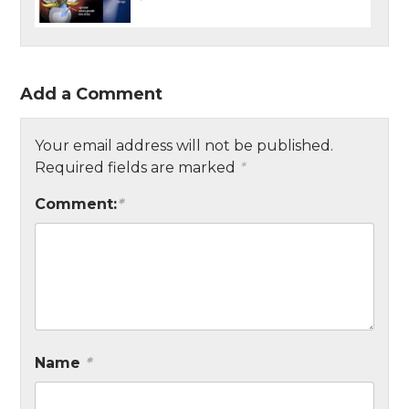
Add a Comment
Your email address will not be published.
Required fields are marked
*
Comment:
*
Name
*