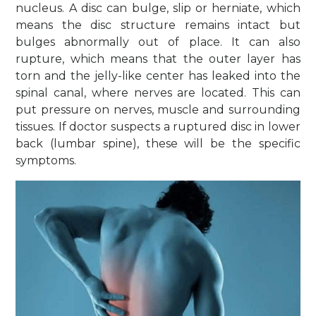
nucleus. A disc can bulge, slip or herniate, which
means the disc structure remains intact but
bulges abnormally out of place. It can also
rupture, which means that the outer layer has
torn and the jelly-like center has leaked into the
spinal canal, where nerves are located. This can
put pressure on nerves, muscle and surrounding
tissues. If doctor suspects a ruptured disc in lower
back (lumbar spine), these will be the specific
symptoms.