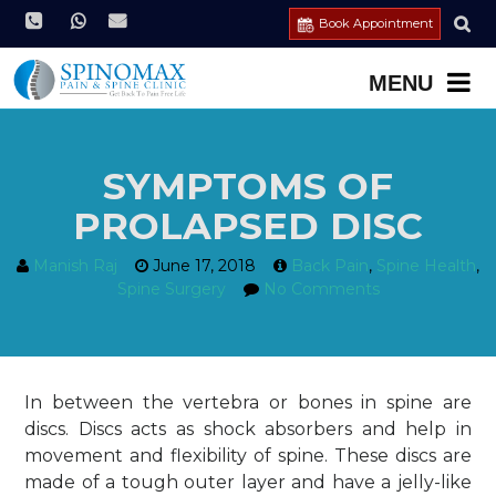
Book Appointment
SYMPTOMS OF
PROLAPSED DISC
Manish Raj
June 17, 2018
Back Pain
,
Spine Health
,
Spine Surgery
No Comments
In between the vertebra or bones in spine are
discs. Discs acts as shock absorbers and help in
movement and flexibility of spine. These discs are
made of a tough outer layer and have a jelly-like