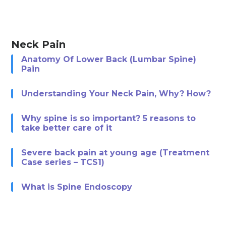
Neck Pain
Anatomy Of Lower Back (Lumbar Spine)
Pain
Understanding Your Neck Pain, Why? How?
Why spine is so important? 5 reasons to
take better care of it
Severe back pain at young age (Treatment
Case series – TCS1)
What is Spine Endoscopy